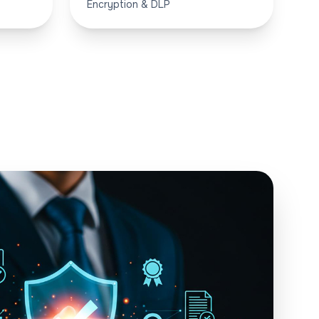
Encryption & DLP