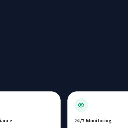
iance
24/7 Monitoring