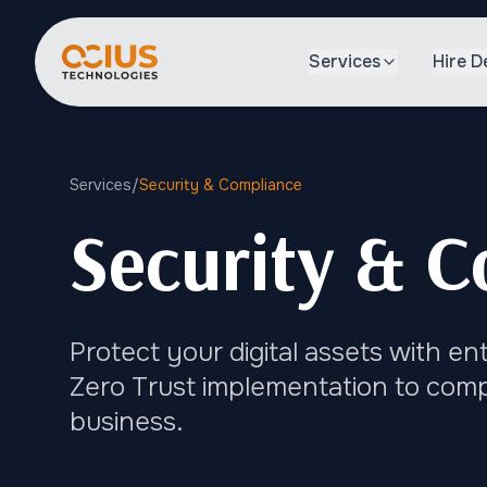
Services
Hire D
Services
/
Security & Compliance
Security & C
Protect your digital assets with e
Zero Trust implementation to compl
business.