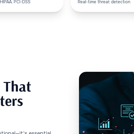
 HIPAA, PCI-DSS
Real-time threat detection
y That
ters
tional—it's essential.