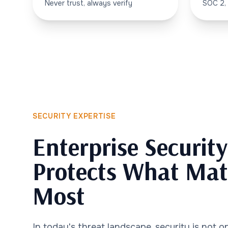
Never trust, always verify
SOC 2,
SECURITY EXPERTISE
Enterprise Securit
Protects What Mat
Most
In today's threat landscape, security is not op