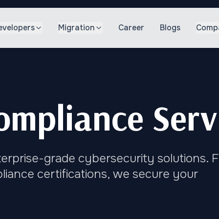
evelopers
Migration
Career
Blogs
Comp
ompliance Serv
nterprise-grade cybersecurity solutions. 
iance certifications, we secure your