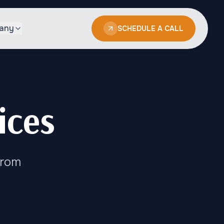
any
SCHEDULE A CALL
ices
From