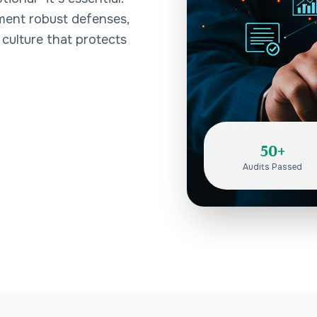
ement robust defenses,
 culture that protects
50+
Audits Passed