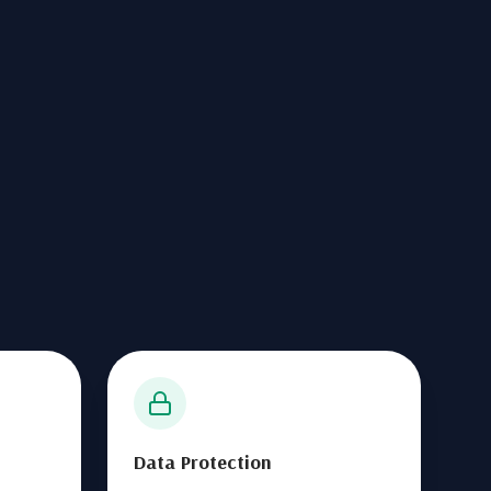
Data Protection