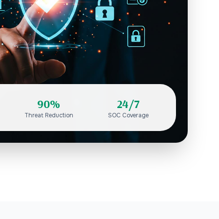
90%
24/7
Threat Reduction
SOC Coverage