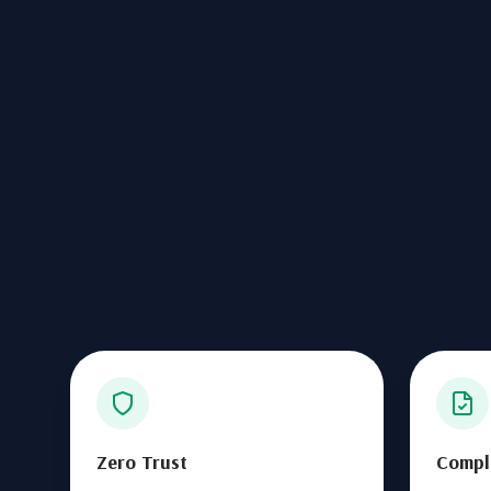
Zero Trust
Compl