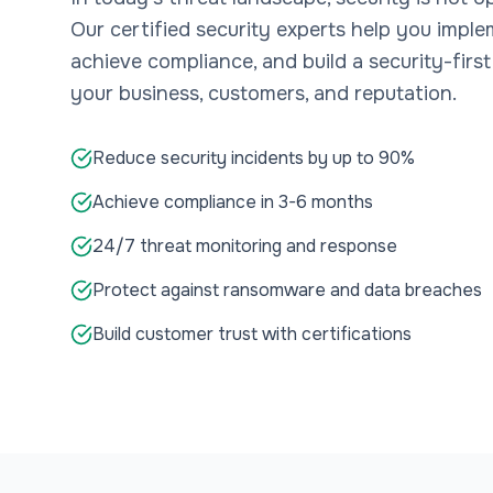
Our certified security experts help you impl
achieve compliance, and build a security-first
your business, customers, and reputation.
Reduce security incidents by up to 90%
Achieve compliance in 3-6 months
24/7 threat monitoring and response
Protect against ransomware and data breaches
Build customer trust with certifications