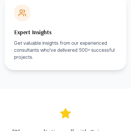
Expert Insights
Get valuable insights from our experienced
consultants who've delivered 500+ successful
projects.