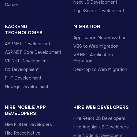
Next JS Development
Career
TypeScript Development
BACKEND
MIGRATION
TECHNOLOGIES
Application Modernization
ASP.NET Development
VB6 to Web Migration
ASP.NET Core Development
VB.NET Application
VB.NET Development
Migration
C# Development
Desktop to Web Migration
PHP Development
Node.js Development
HIRE MOBILE APP
HIRE WEB DEVELOPERS
DEVELOPERS
Hire React JS Developers
Hire Flutter Developers
Hire Angular JS Developers
Hire React Native
Hire Node.js Developers