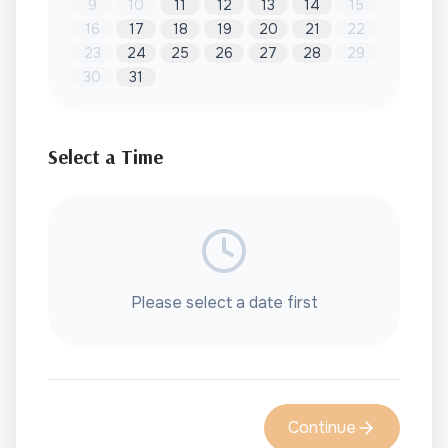
9
10
11
12
13
14
15
16
17
18
19
20
21
22
23
24
25
26
27
28
29
30
31
Select a Time
Please select a date first
Continue