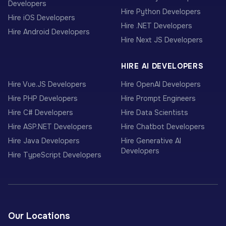
Developers
Hire Python Developers
Hire iOS Developers
Hire .NET Developers
Hire Android Developers
Hire Next JS Developers
HIRE AI DEVELOPERS
Hire Vue.JS Developers
Hire OpenAI Developers
Hire PHP Developers
Hire Prompt Engineers
Hire C# Developers
Hire Data Scientists
Hire ASP.NET Developers
Hire Chatbot Developers
Hire Java Developers
Hire Generative AI
Developers
Hire TypeScript Developers
Our Locations