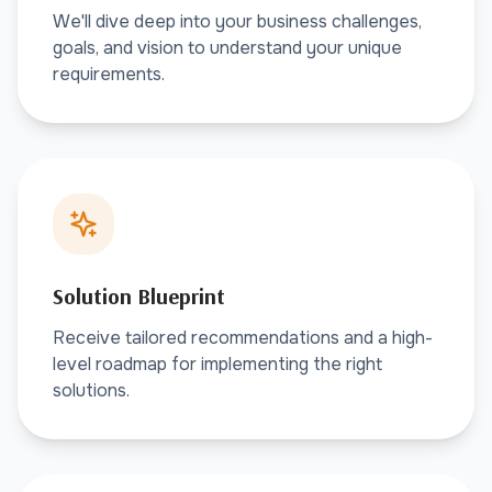
We'll dive deep into your business challenges,
goals, and vision to understand your unique
requirements.
Solution Blueprint
Receive tailored recommendations and a high-
level roadmap for implementing the right
solutions.