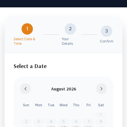
1
2
3
Select Date &
Your
Confirm
Time
Details
Select a Date
August
2026
Sun
Mon
Tue
Wed
Thu
Fri
Sat
1
2
3
4
5
6
7
8