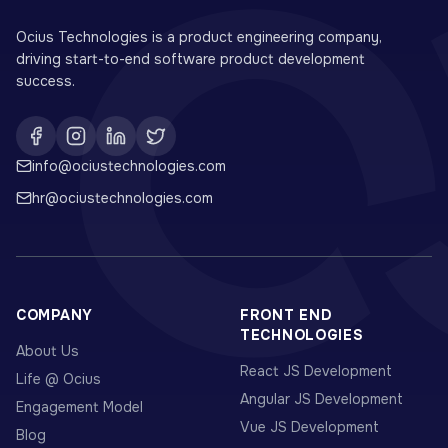
Ocius Technologies is a product engineering company,
driving start-to-end software product development
success.
info@ociustechnologies.com
hr@ociustechnologies.com
COMPANY
FRONT END
TECHNOLOGIES
About Us
React JS Development
Life @ Ocius
Angular JS Development
Engagement Model
Vue JS Development
Blog