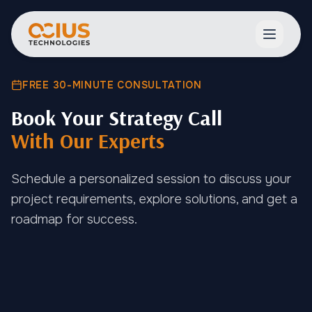
Open ma
FREE 30-MINUTE CONSULTATION
Book Your Strategy Call
With Our Experts
Schedule a personalized session to discuss your
project requirements, explore solutions, and get a
roadmap for success.