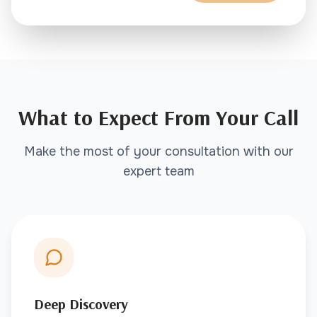
What to Expect From Your Call
Make the most of your consultation with our
expert team
Deep Discovery