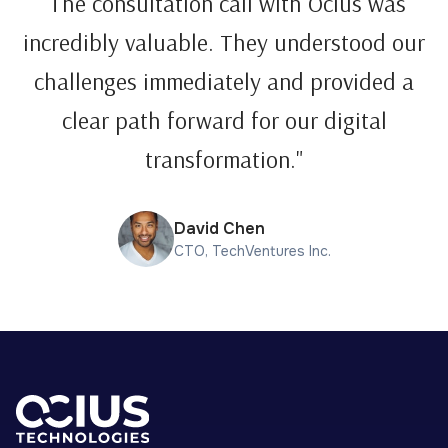
"The consultation call with Ocius was
incredibly valuable. They understood our
challenges immediately and provided a
clear path forward for our digital
transformation."
David Chen
CTO, TechVentures Inc.