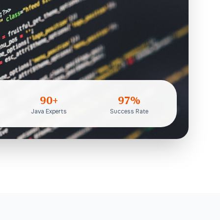
90+
97%
Java Experts
Success Rate