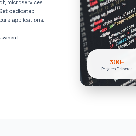
ot, microservices
 Get dedicated
cure applications.
sessment
300+
Projects Delivered