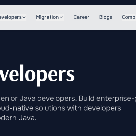
evelopers
Migration
Career
Blogs
Comp
velopers
enior Java developers. Build enterprise
loud-native solutions with developers
odern Java.