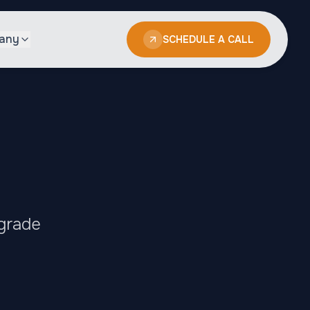
any
SCHEDULE A CALL
-grade