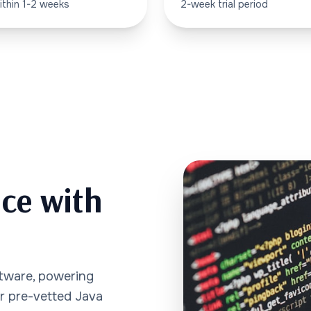
ithin 1-2 weeks
2-week trial period
nce with
ftware, powering
ur pre-vetted Java