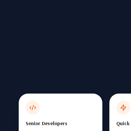
Senior Developers
Quick