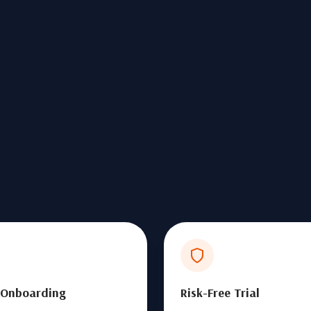
 Onboarding
Risk-Free Trial