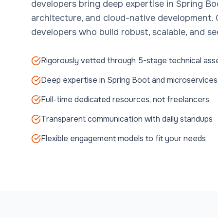
developers bring deep expertise in Spring Bo
architecture, and cloud-native development.
developers who build robust, scalable, and se
Rigorously vetted through 5-stage technical as
Deep expertise in Spring Boot and microservices
Full-time dedicated resources, not freelancers
Transparent communication with daily standups
Flexible engagement models to fit your needs