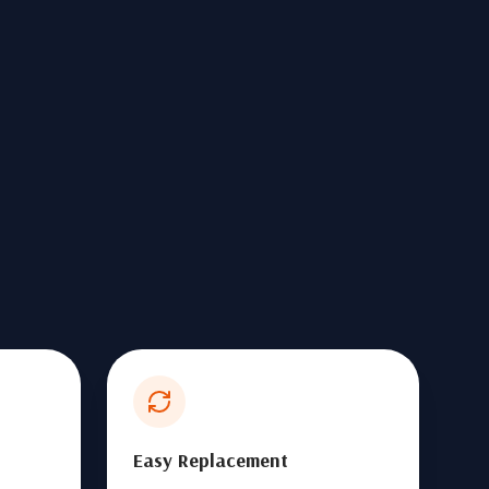
Easy Replacement