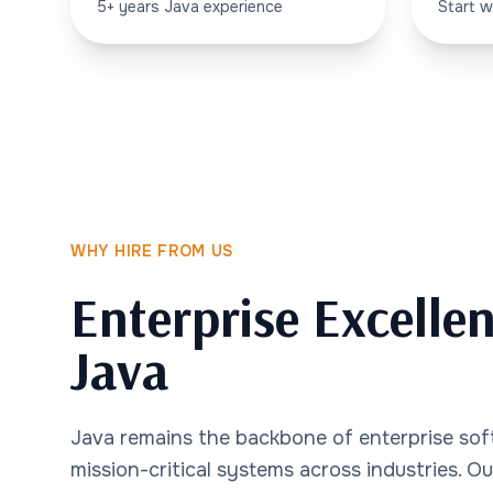
5+ years Java experience
Start w
WHY HIRE FROM US
Enterprise Excelle
Java
Java remains the backbone of enterprise so
mission-critical systems across industries. O