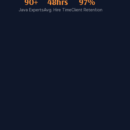
90+
48hrs
97%
Java Experts
Avg. Hire Time
Client Retention