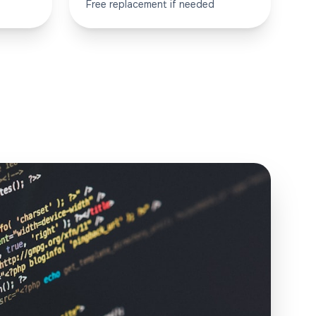
Free replacement if needed