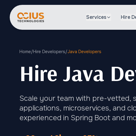
Services
Hire D
Home
/
Hire Developers
/
Java Developers
Hire Java De
Scale your team with pre-vetted, s
applications, microservices, and c
experienced in Spring Boot and m