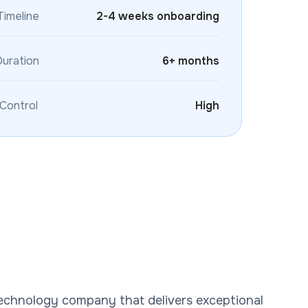
Timeline
2-4 weeks onboarding
Duration
6+ months
 Control
High
technology company that delivers exceptional