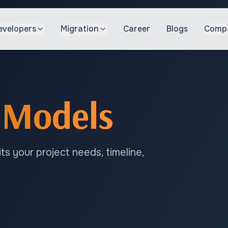
evelopers
Migration
Career
Blogs
Comp
Models
s your project needs, timeline,