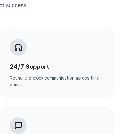
ct success.
24/7 Support
Round-the-clock communication across time
zones