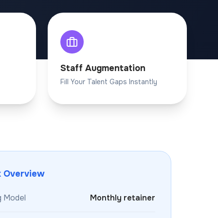
Staff Augmentation
Fill Your Talent Gaps Instantly
k Overview
g Model
Monthly retainer