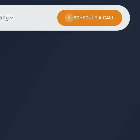
any
SCHEDULE A CALL