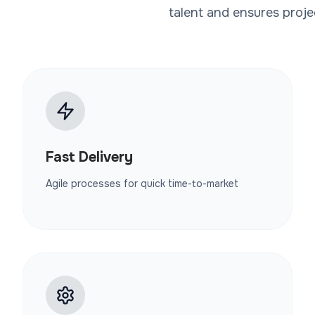
talent and ensures proje
Fast Delivery
Agile processes for quick time-to-market