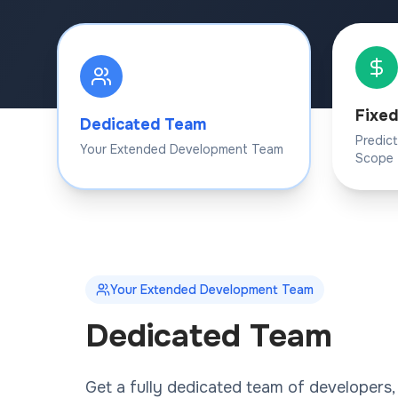
Fixed
Dedicated Team
Predic
Your Extended Development Team
Scope
Your Extended Development Team
Dedicated Team
Get a fully dedicated team of developers