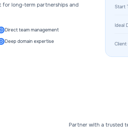
ct for long-term partnerships and
Start 
Ideal 
Direct team management
Deep domain expertise
Client
Partner with a trusted 