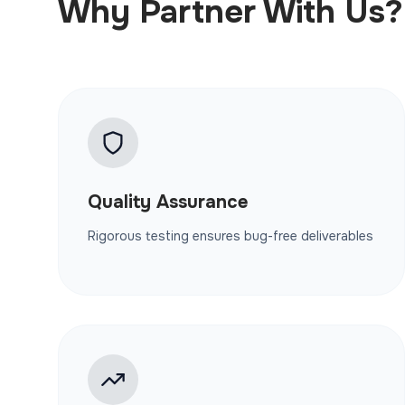
Why Partner With Us?
Quality Assurance
Rigorous testing ensures bug-free deliverables