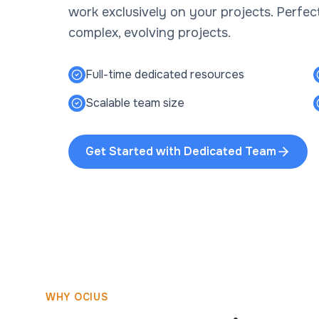
work exclusively on your projects. Perfe
complex, evolving projects.
Full-time dedicated resources
Scalable team size
Get Started with
Dedicated Team
WHY OCIUS