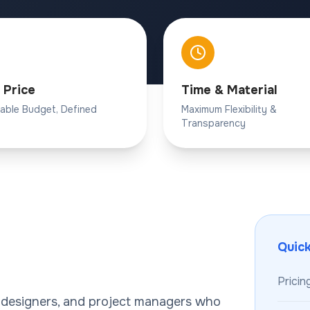
 Price
Time & Material
table Budget, Defined
Maximum Flexibility &
Transparency
Quic
Pricin
, designers, and project managers who