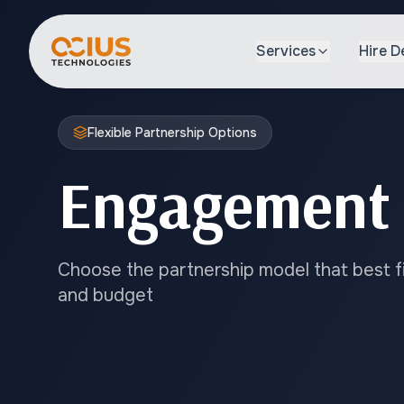
Services
Hire D
Flexible Partnership Options
Engagement
Choose the partnership model that best fit
and budget