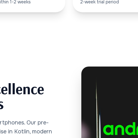
ithin 1-2 weeks
2-week trial period
ellence
s
rtphones. Our pre-
se in Kotlin, modern