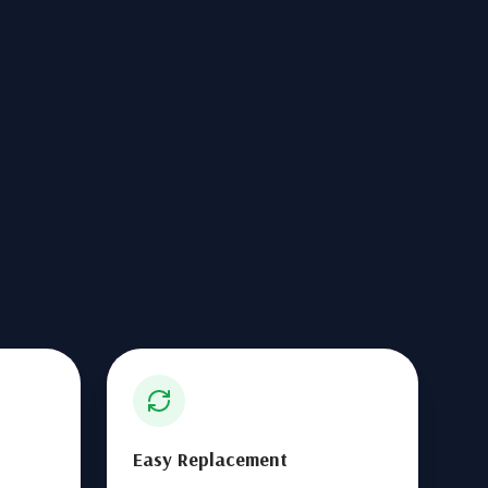
Easy Replacement