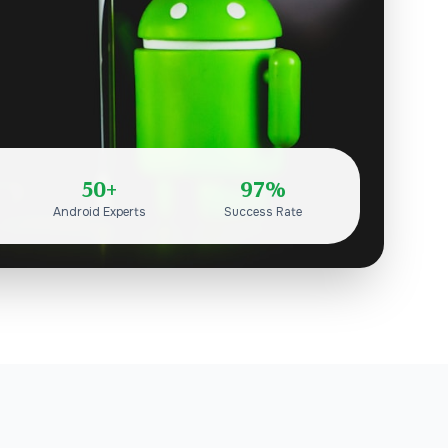
50+
97%
Android Experts
Success Rate