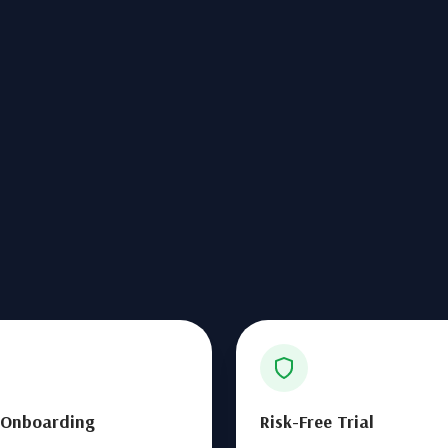
 Onboarding
Risk-Free Trial