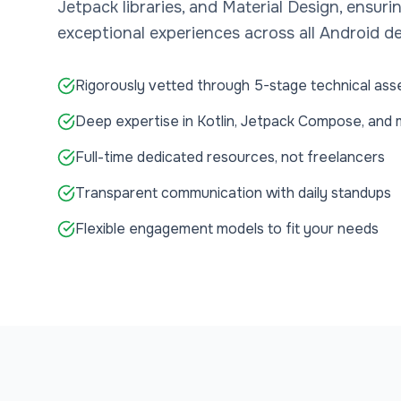
Jetpack libraries, and Material Design, ensuri
exceptional experiences across all Android de
Rigorously vetted through 5-stage technical as
Deep expertise in Kotlin, Jetpack Compose, and
Full-time dedicated resources, not freelancers
Transparent communication with daily standups
Flexible engagement models to fit your needs