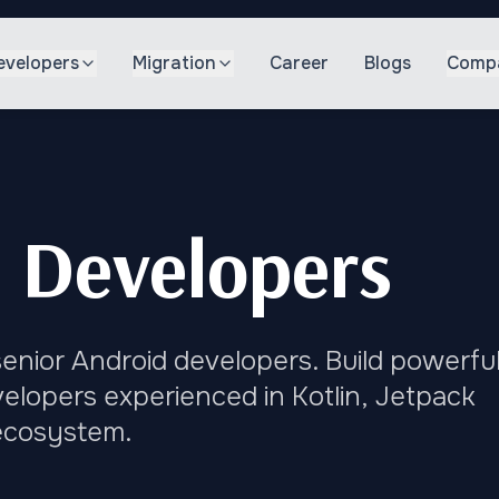
evelopers
Migration
Career
Blogs
Comp
 Developers
enior Android developers. Build powerful
elopers experienced in Kotlin, Jetpack
ecosystem.