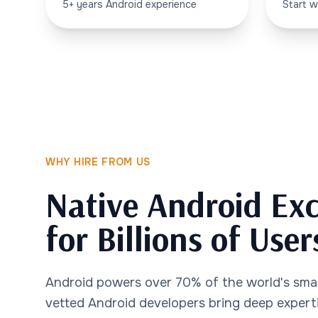
5+ years Android experience
Start w
WHY HIRE FROM US
Native Android Exc
for Billions of User
Android powers over 70% of the world's sma
vetted Android developers bring deep experti