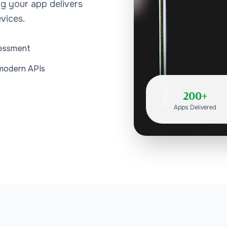
ng your app delivers
vices.
sessment
 modern APIs
200+
Apps Delivered