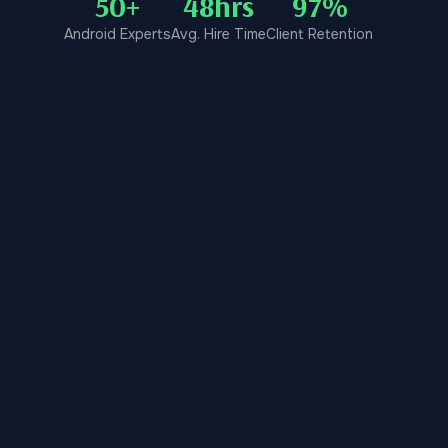
50+
48hrs
97%
Android Experts
Avg. Hire Time
Client Retention