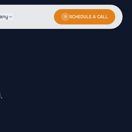
any
SCHEDULE A CALL
,