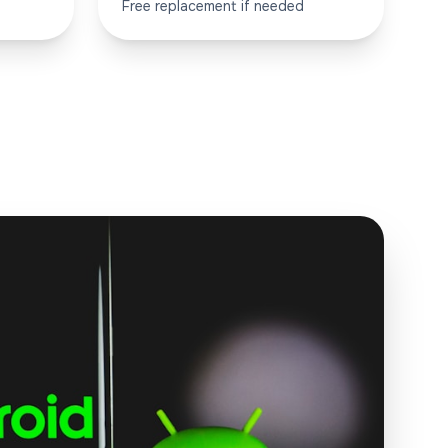
Free replacement if needed