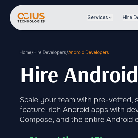
Services
Hire D
Home
/
Hire Developers
/
Android Developers
Hire Android
Scale your team with pre-vetted, s
feature-rich Android apps with dev
Compose, and the entire Android 