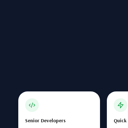
Senior Developers
Quick