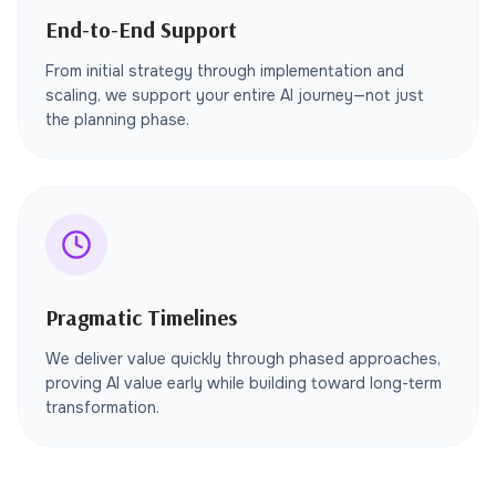
End-to-End Support
From initial strategy through implementation and
scaling, we support your entire AI journey—not just
the planning phase.
Pragmatic Timelines
We deliver value quickly through phased approaches,
proving AI value early while building toward long-term
transformation.