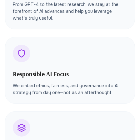
From GPT-4 to the latest research, we stay at the
forefront of AI advances and help you leverage
what's truly useful.
Responsible AI Focus
We embed ethics, fairness, and governance into AI
strategy from day one—not as an afterthought.