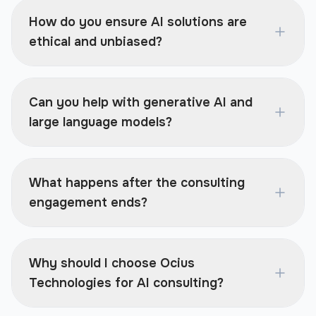
How do you ensure AI solutions are
ethical and unbiased?
Can you help with generative AI and
large language models?
What happens after the consulting
engagement ends?
Why should I choose Ocius
Technologies for AI consulting?