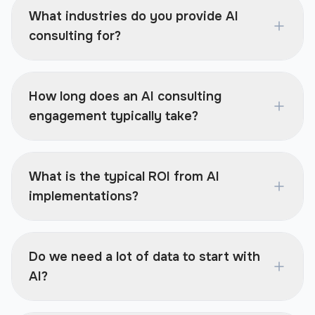
What industries do you provide AI
consulting for?
How long does an AI consulting
engagement typically take?
What is the typical ROI from AI
implementations?
Do we need a lot of data to start with
AI?