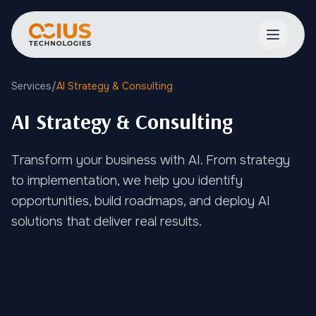
Open ma
Services
/
AI Strategy & Consulting
AI Strategy & Consulting
Transform your business with AI. From strategy
to implementation, we help you identify
opportunities, build roadmaps, and deploy AI
solutions that deliver real results.