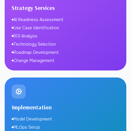
Strategy Services
AI Readiness Assessment
Use Case Identification
ROI Analysis
Technology Selection
Roadmap Development
Change Management
Implementation
Model Development
MLOps Setup