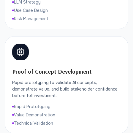
LLM Strategy
Use Case Design
Risk Management
Proof of Concept Development
Rapid prototyping to validate AI concepts,
demonstrate value, and build stakeholder confidence
before full investment.
Rapid Prototyping
Value Demonstration
Technical Validation