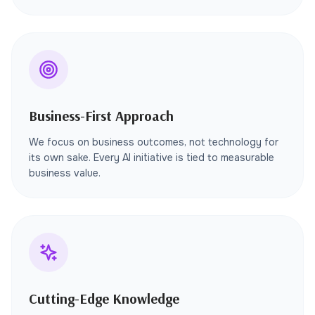
Business-First Approach
We focus on business outcomes, not technology for
its own sake. Every AI initiative is tied to measurable
business value.
Cutting-Edge Knowledge