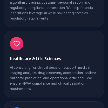
algorithmic trading, customer personalization, and
regulatory compliance automation. We help financial
institutions leverage AI while navigating complex
regulatory requirements.
Healthcare & Life Sciences
AI consulting for clinical decision support, medical
imaging analysis, drug discovery acceleration, patient
outcome prediction, and operational efficiency. We
ensure HIPAA compliance and clinical validation
requirements.