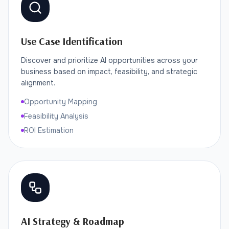
Use Case Identification
Discover and prioritize AI opportunities across your
business based on impact, feasibility, and strategic
alignment.
Opportunity Mapping
Feasibility Analysis
ROI Estimation
AI Strategy & Roadmap