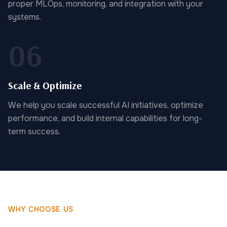
proper MLOps, monitoring, and integration with your
systems.
06
Scale & Optimize
We help you scale successful AI initiatives, optimize
performance, and build internal capabilities for long-
term success.
WHY CHOOSE US