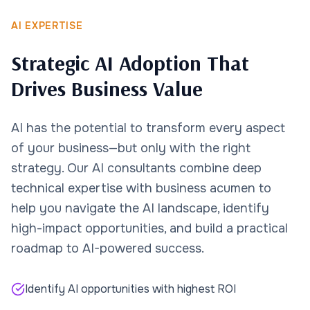
AI EXPERTISE
Strategic AI Adoption That
Drives Business Value
AI has the potential to transform every aspect
of your business—but only with the right
strategy. Our AI consultants combine deep
technical expertise with business acumen to
help you navigate the AI landscape, identify
high-impact opportunities, and build a practical
roadmap to AI-powered success.
Identify AI opportunities with highest ROI