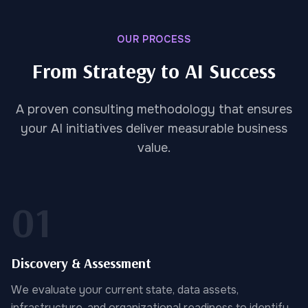
OUR PROCESS
From Strategy to AI Success
A proven consulting methodology that ensures
your AI initiatives deliver measurable business
value.
01
Discovery & Assessment
We evaluate your current state, data assets,
infrastructure, and organizational readiness to identify