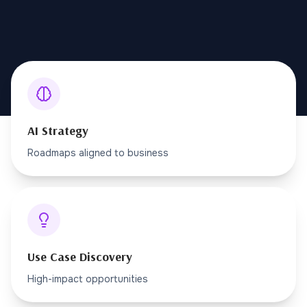
AI Strategy
Roadmaps aligned to business
Use Case Discovery
High-impact opportunities