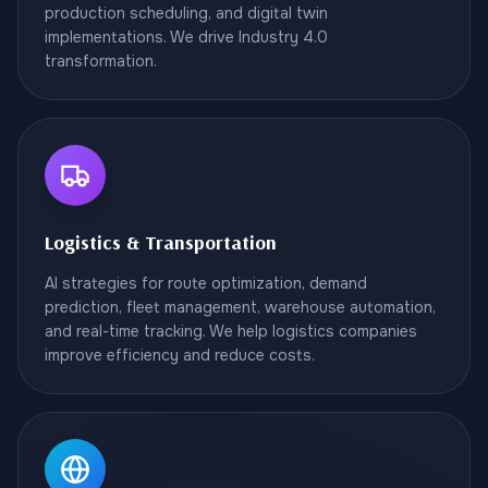
production scheduling, and digital twin
implementations. We drive Industry 4.0
transformation.
Logistics & Transportation
AI strategies for route optimization, demand
prediction, fleet management, warehouse automation,
and real-time tracking. We help logistics companies
improve efficiency and reduce costs.