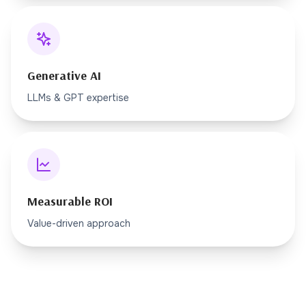
Generative AI
LLMs & GPT expertise
Measurable ROI
Value-driven approach