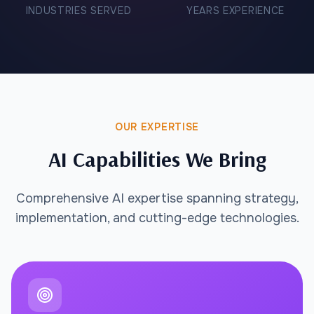
INDUSTRIES SERVED
YEARS EXPERIENCE
OUR EXPERTISE
AI Capabilities We Bring
Comprehensive AI expertise spanning strategy,
implementation, and cutting-edge technologies.