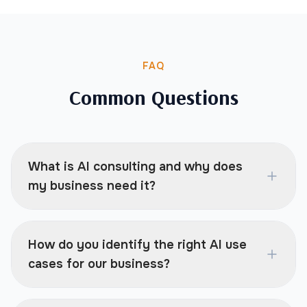
FAQ
Common Questions
What is AI consulting and why does
my business need it?
How do you identify the right AI use
cases for our business?