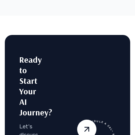
Ready
to
Start
Your
AI
Journey?
Let's