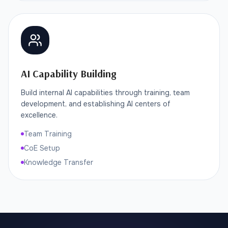
AI Capability Building
Build internal AI capabilities through training, team
development, and establishing AI centers of
excellence.
Team Training
CoE Setup
Knowledge Transfer