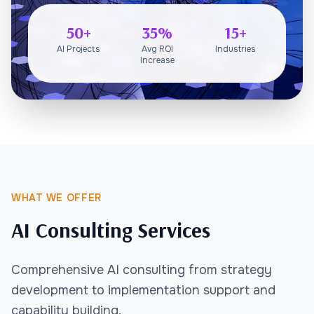
50+
35%
15+
AI Projects
Avg ROI
Industries
Increase
WHAT WE OFFER
AI Consulting Services
Comprehensive AI consulting from strategy
development to implementation support and
capability building.