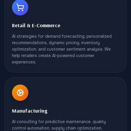
Retail & E-Commerce
AI strategies for demand forecasting, personalized
recommendations, dynamic pricing, inventory
optimization, and customer sentiment analysis. We
help retailers create AI-powered customer
experiences.
Manufacturing
AI consulting for predictive maintenance, quality
control automation, supply chain optimization,