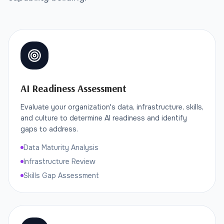
AI Readiness Assessment
Evaluate your organization's data, infrastructure, skills,
and culture to determine AI readiness and identify
gaps to address.
Data Maturity Analysis
Infrastructure Review
Skills Gap Assessment