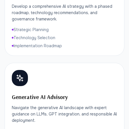
Develop a comprehensive AI strategy with a phased
roadmap, technology recommendations, and
governance framework.
Strategic Planning
Technology Selection
Implementation Roadmap
Generative AI Advisory
Navigate the generative AI landscape with expert
guidance on LLMs, GPT integration, and responsible AI
deployment.