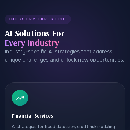
INDUSTRY EXPERTISE
AI Solutions For
Every Industry
Industry-specific AI strategies that address
unique challenges and unlock new opportunities.
Financial Services
AI strategies for fraud detection, credit risk modeling,