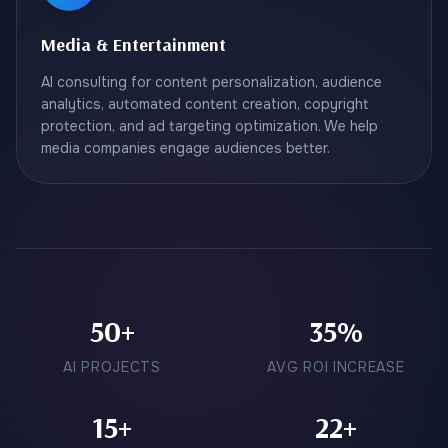
Media & Entertainment
AI consulting for content personalization, audience
analytics, automated content creation, copyright
protection, and ad targeting optimization. We help
media companies engage audiences better.
50+
35%
AI PROJECTS
AVG ROI INCREASE
15+
22+