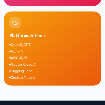
Platforms & Tools
OpenAI/GPT
Azure AI
AWS AI/ML
Google Cloud AI
Hugging Face
Custom Models