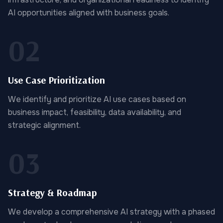
AI opportunities aligned with business goals.
02
Use Case Prioritization
We identify and prioritize AI use cases based on
business impact, feasibility, data availability, and
strategic alignment.
03
Strategy & Roadmap
We develop a comprehensive AI strategy with a phased