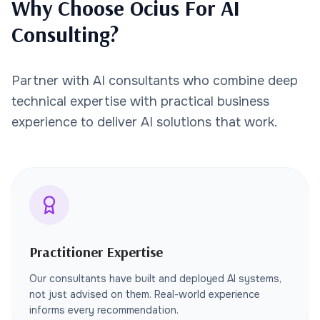
Why Choose Ocius For AI
Consulting?
Partner with AI consultants who combine deep
technical expertise with practical business
experience to deliver AI solutions that work.
Practitioner Expertise
Our consultants have built and deployed AI systems,
not just advised on them. Real-world experience
informs every recommendation.