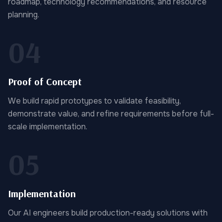
roadmap, technology recommendations, and resource
planning.
04
Proof of Concept
We build rapid prototypes to validate feasibility,
demonstrate value, and refine requirements before full-
scale implementation.
05
Implementation
Our AI engineers build production-ready solutions with