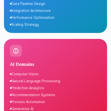
Data Pipeline Design
Integration Architecture
Performance Optimization
Scaling Strategy
AI Domains
Computer Vision
Natural Language Processing
Predictive Analytics
Recommendation Systems
Process Automation
Generative AI