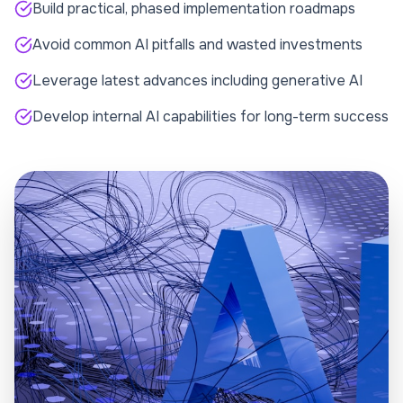
Build practical, phased implementation roadmaps
Avoid common AI pitfalls and wasted investments
Leverage latest advances including generative AI
Develop internal AI capabilities for long-term success