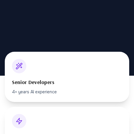
Senior Developers
4+ years AI experience