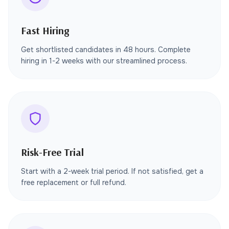
Fast Hiring
Get shortlisted candidates in 48 hours. Complete
hiring in 1-2 weeks with our streamlined process.
Risk-Free Trial
Start with a 2-week trial period. If not satisfied, get a
free replacement or full refund.