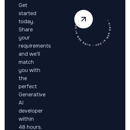
Get
• HIRE GEN AI DEV • HIRE GEN AI DEV •
started
today.
Share
your
requirements
and we'll
match
you with
the
perfect
Generative
AI
developer
within
48 hours.