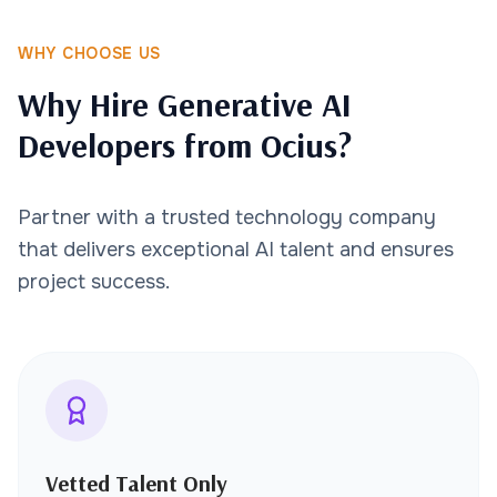
WHY CHOOSE US
Why Hire Generative AI
Developers from Ocius?
Partner with a trusted technology company
that delivers exceptional AI talent and ensures
project success.
Vetted Talent Only