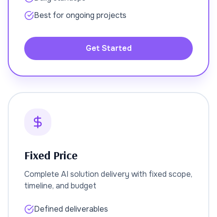
Best for ongoing projects
Get Started
Fixed Price
Complete AI solution delivery with fixed scope,
timeline, and budget
Defined deliverables