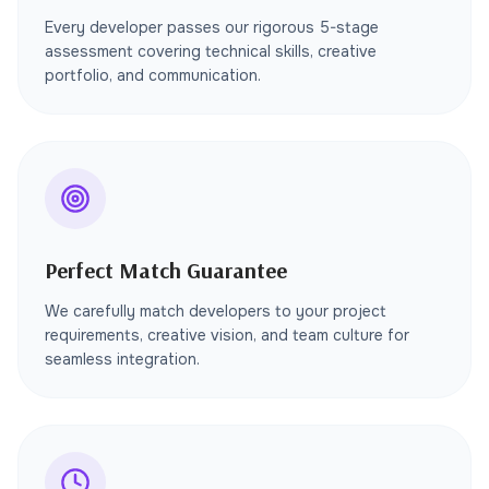
Every developer passes our rigorous 5-stage
assessment covering technical skills, creative
portfolio, and communication.
Perfect Match Guarantee
We carefully match developers to your project
requirements, creative vision, and team culture for
seamless integration.