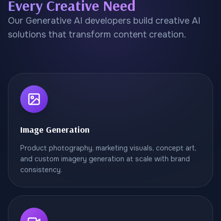
Every Creative Need
Our Generative AI developers build creative AI
solutions that transform content creation.
Image Generation
Product photography, marketing visuals, concept art,
and custom imagery generation at scale with brand
consistency.