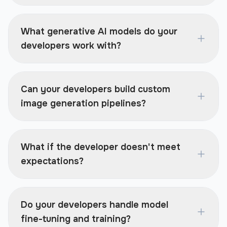
What generative AI models do your
developers work with?
Can your developers build custom
image generation pipelines?
What if the developer doesn't meet
expectations?
Do your developers handle model
fine-tuning and training?