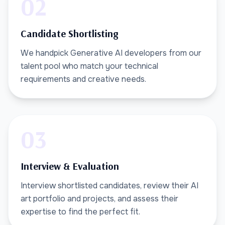
02
Candidate Shortlisting
We handpick Generative AI developers from our
talent pool who match your technical
requirements and creative needs.
03
Interview & Evaluation
Interview shortlisted candidates, review their AI
art portfolio and projects, and assess their
expertise to find the perfect fit.