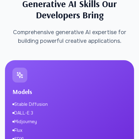
Generative AI Skills Our
Developers Bring
Comprehensive generative AI expertise for
building powerful creative applications.
Models
Stable Diffusion
DALL-E 3
Midjourney
Flux