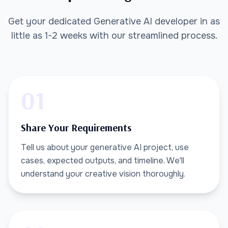
Get your dedicated Generative AI developer in as
little as 1-2 weeks with our streamlined process.
01
Share Your Requirements
Tell us about your generative AI project, use
cases, expected outputs, and timeline. We'll
understand your creative vision thoroughly.