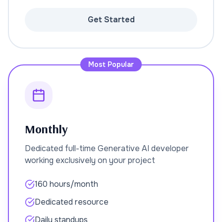
Get Started
Most Popular
Monthly
Dedicated full-time Generative AI developer
working exclusively on your project
160 hours/month
Dedicated resource
Daily standups