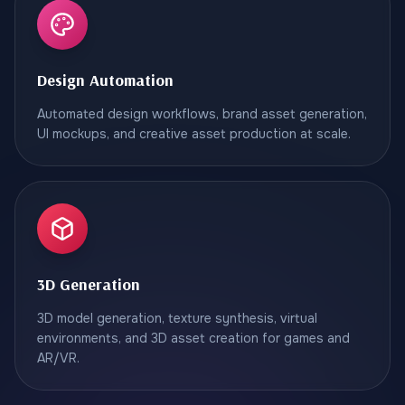
Design Automation
Automated design workflows, brand asset generation,
UI mockups, and creative asset production at scale.
3D Generation
3D model generation, texture synthesis, virtual
environments, and 3D asset creation for games and
AR/VR.