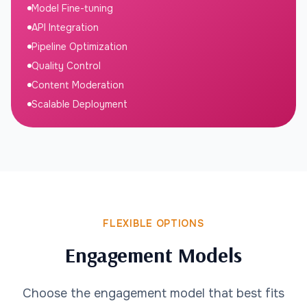
Model Fine-tuning
API Integration
Pipeline Optimization
Quality Control
Content Moderation
Scalable Deployment
FLEXIBLE OPTIONS
Engagement Models
Choose the engagement model that best fits