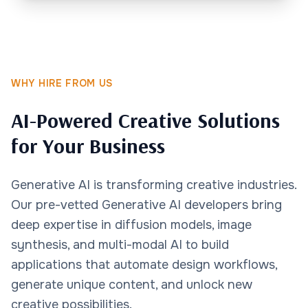
WHY HIRE FROM US
AI-Powered Creative Solutions
for Your Business
Generative AI is transforming creative industries.
Our pre-vetted Generative AI developers bring
deep expertise in diffusion models, image
synthesis, and multi-modal AI to build
applications that automate design workflows,
generate unique content, and unlock new
creative possibilities.