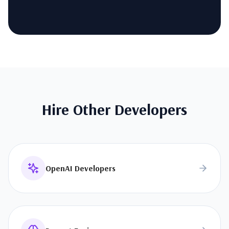
Hire Other Developers
OpenAI Developers