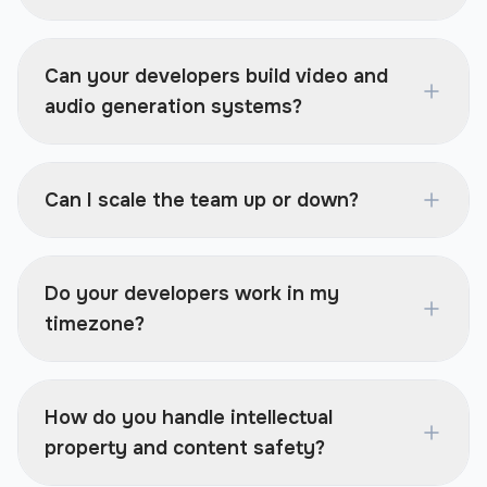
Can your developers build video and
audio generation systems?
Can I scale the team up or down?
Do your developers work in my
timezone?
How do you handle intellectual
property and content safety?