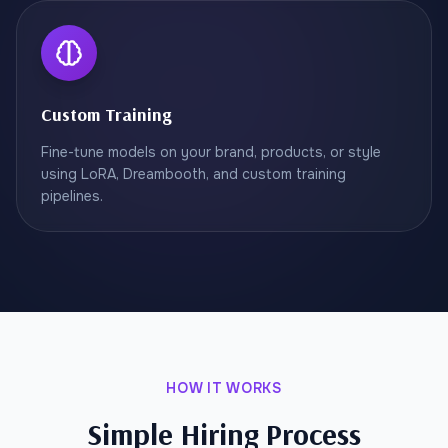
Custom Training
Fine-tune models on your brand, products, or style
using LoRA, Dreambooth, and custom training
pipelines.
HOW IT WORKS
Simple Hiring Process