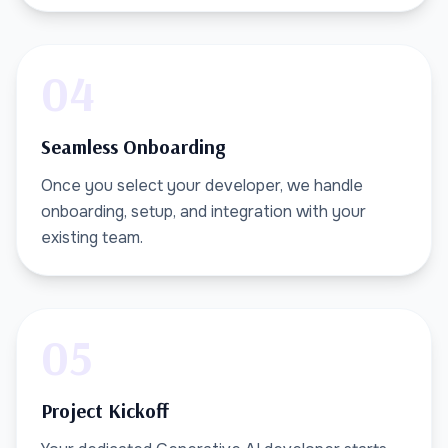
04
Seamless Onboarding
Once you select your developer, we handle
onboarding, setup, and integration with your
existing team.
05
Project Kickoff