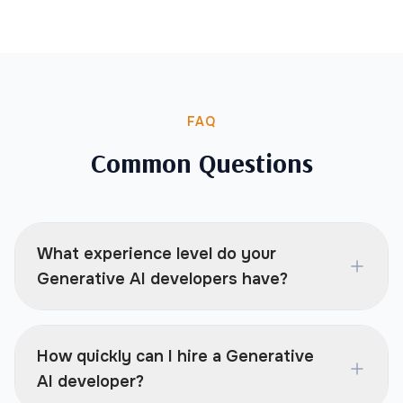
FAQ
Common Questions
What experience level do your
Generative AI developers have?
How quickly can I hire a Generative
AI developer?