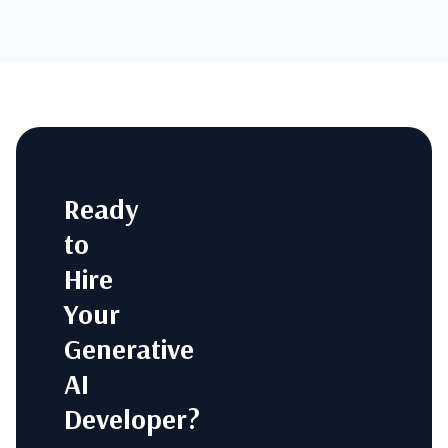
Ready
to
Hire
Your
Generative
AI
Developer?