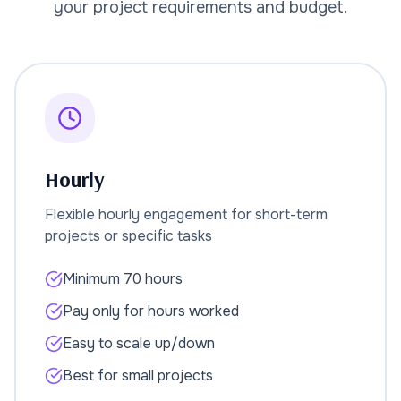
your project requirements and budget.
Hourly
Flexible hourly engagement for short-term
projects or specific tasks
Minimum 70 hours
Pay only for hours worked
Easy to scale up/down
Best for small projects