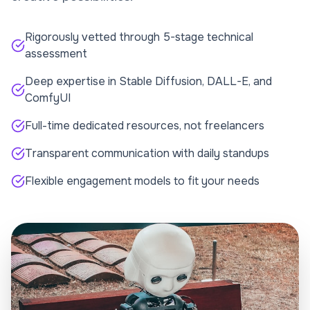
Rigorously vetted through 5-stage technical
assessment
Deep expertise in Stable Diffusion, DALL-E, and
ComfyUI
Full-time dedicated resources, not freelancers
Transparent communication with daily standups
Flexible engagement models to fit your needs