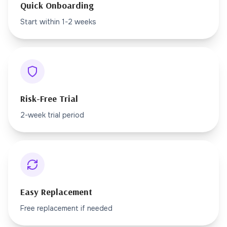
Quick Onboarding
Start within 1-2 weeks
Risk-Free Trial
2-week trial period
Easy Replacement
Free replacement if needed