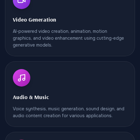
Video Generation
AI-powered video creation, animation, motion
graphics, and video enhancement using cutting-edge
generative models.
Audio & Music
Voice synthesis, music generation, sound design, and
audio content creation for various applications.