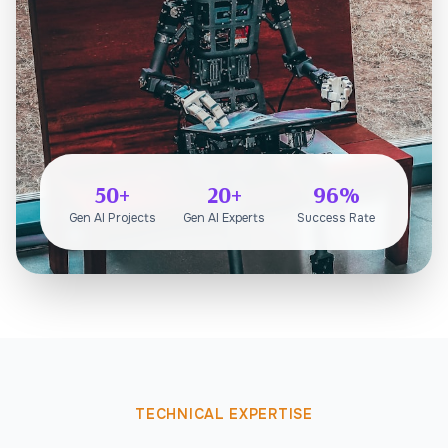
50+
20+
96%
Gen AI Projects
Gen AI Experts
Success Rate
TECHNICAL EXPERTISE