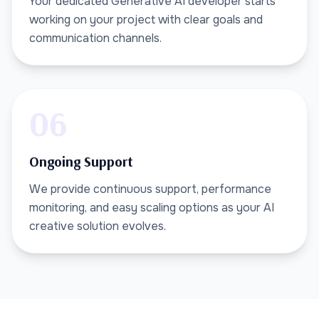
Your dedicated Generative AI developer starts
working on your project with clear goals and
communication channels.
06
Ongoing Support
We provide continuous support, performance
monitoring, and easy scaling options as your AI
creative solution evolves.