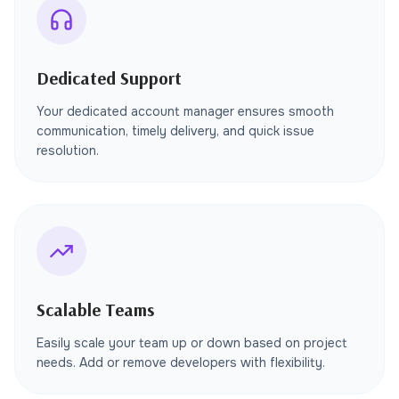
Dedicated Support
Your dedicated account manager ensures smooth
communication, timely delivery, and quick issue
resolution.
Scalable Teams
Easily scale your team up or down based on project
needs. Add or remove developers with flexibility.