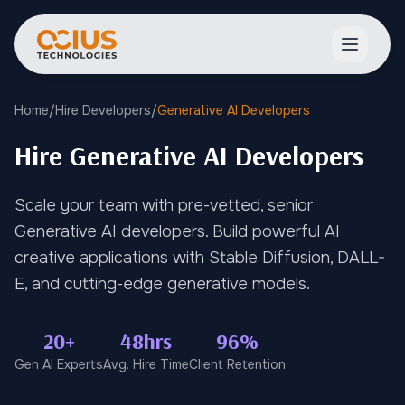
Open ma
Home
/
Hire Developers
/
Generative AI Developers
Hire Generative AI Developers
Scale your team with pre-vetted, senior
Generative AI developers. Build powerful AI
creative applications with Stable Diffusion, DALL-
E, and cutting-edge generative models.
20+
48hrs
96%
Gen AI Experts
Avg. Hire Time
Client Retention