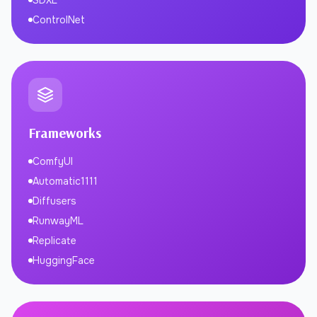
SDXL
ControlNet
Frameworks
ComfyUI
Automatic1111
Diffusers
RunwayML
Replicate
HuggingFace