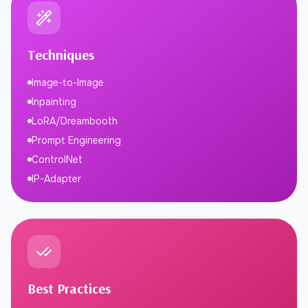
Techniques
Image-to-Image
Inpainting
LoRA/Dreambooth
Prompt Engineering
ControlNet
IP-Adapter
Best Practices