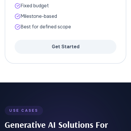
Fixed budget
Milestone-based
Best for defined scope
Get Started
USE CASES
Generative AI Solutions For