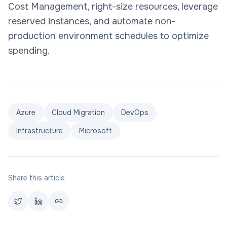
Cost Management, right-size resources, leverage
reserved instances, and automate non-
production environment schedules to optimize
spending.
Azure
Cloud Migration
DevOps
Infrastructure
Microsoft
Share this article