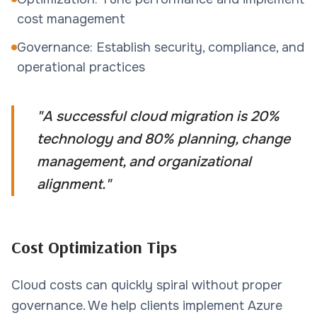
cost management
Governance: Establish security, compliance, and
operational practices
"
A successful cloud migration is 20%
technology and 80% planning, change
management, and organizational
alignment.
"
Cost Optimization Tips
Cloud costs can quickly spiral without proper
governance. We help clients implement Azure