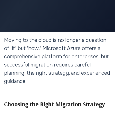
CLOUD & DEVOPS
Moving to the cloud is no longer a question
Azure Cloud Migration: A
of 'if' but 'how.' Microsoft Azure offers a
Strategic Approach for
comprehensive platform for enterprises, but
Enterprises
successful migration requires careful
planning, the right strategy, and experienced
11 min read
guidance.
Choosing the Right Migration Strategy