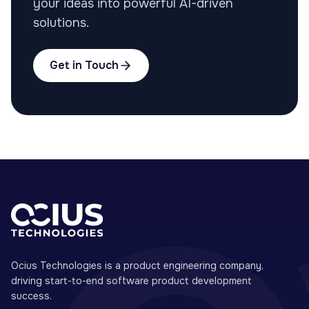
your ideas into powerful AI-driven
solutions.
Get in Touch
Ocius Technologies is a product engineering company,
driving start-to-end software product development
success.