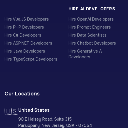
HIRE AI DEVELOPERS
Hire Vue.JS Developers
Hire OpenAI Developers
Hire PHP Developers
Hire Prompt Engineers
Hire C# Developers
Hire Data Scientists
Hire ASP.NET Developers
Hire Chatbot Developers
Hire Java Developers
Hire Generative AI
Developers
Hire TypeScript Developers
Our Locations
🇺🇸
United States
90 E Halsey Road, Suite 315,
Parsippany, New Jersey, USA - 07054