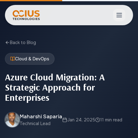
Open ma
Back to Blog
Cloud & DevOps
Azure Cloud Migration: A
Strategic Approach for
Enterprises
Maharshi Saparia
Jan 24, 2025
11 min read
Technical Lead