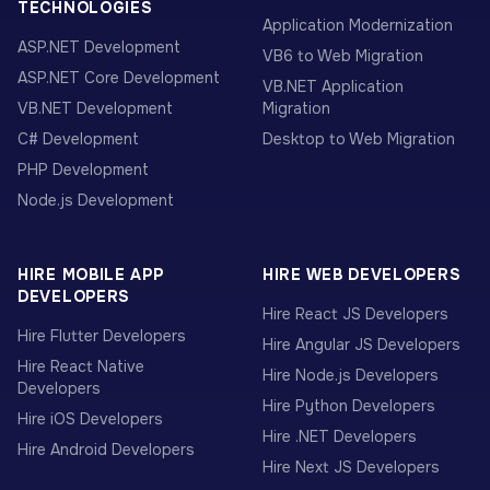
TECHNOLOGIES
Application Modernization
ASP.NET Development
VB6 to Web Migration
ASP.NET Core Development
VB.NET Application
VB.NET Development
Migration
C# Development
Desktop to Web Migration
PHP Development
Node.js Development
HIRE MOBILE APP
HIRE WEB DEVELOPERS
DEVELOPERS
Hire React JS Developers
Hire Flutter Developers
Hire Angular JS Developers
Hire React Native
Hire Node.js Developers
Developers
Hire Python Developers
Hire iOS Developers
Hire .NET Developers
Hire Android Developers
Hire Next JS Developers