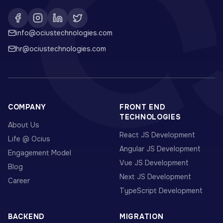
info@ociustechnologies.com
hr@ociustechnologies.com
COMPANY
FRONT END
TECHNOLOGIES
About Us
React JS Development
Life @ Ocius
Angular JS Development
Engagement Model
Vue JS Development
Blog
Next JS Development
Career
TypeScript Development
BACKEND
MIGRATION