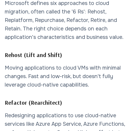
Microsoft defines six approaches to cloud
migration, often called the '6 Rs': Rehost,
Replatform, Repurchase, Refactor, Retire, and
Retain. The right choice depends on each
application's characteristics and business value.
Rehost (Lift and Shift)
Moving applications to cloud VMs with minimal
changes. Fast and low-risk, but doesn't fully
leverage cloud-native capabilities.
Refactor (Rearchitect)
Redesigning applications to use cloud-native
services like Azure App Service, Azure Functions,