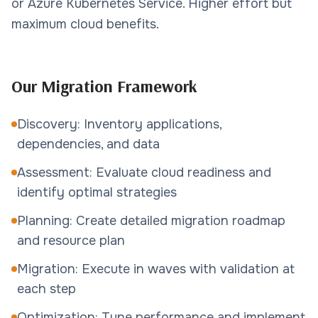
or Azure Kubernetes Service. Higher effort but
maximum cloud benefits.
Our Migration Framework
Discovery: Inventory applications,
dependencies, and data
Assessment: Evaluate cloud readiness and
identify optimal strategies
Planning: Create detailed migration roadmap
and resource plan
Migration: Execute in waves with validation at
each step
Optimization: Tune performance and implement