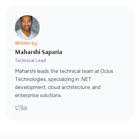
Written by
Maharshi Saparia
Technical Lead
Maharshi leads the technical team at Ocius
Technologies, specializing in .NET
development, cloud architecture, and
enterprise solutions.