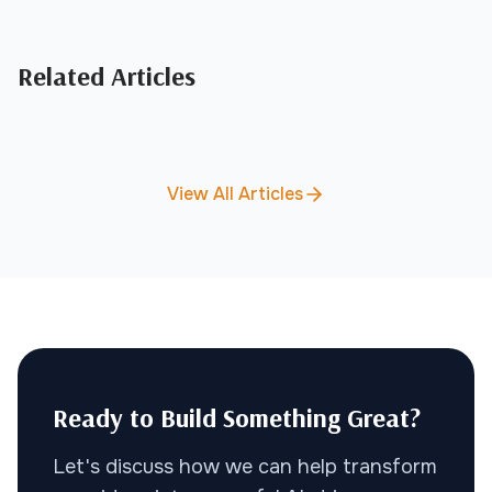
Related Articles
View All Articles
Ready to Build Something Great?
Let's discuss how we can help transform