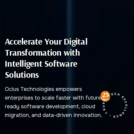
Accelerate Your Digital
Transformation with
Intelligent Software
Solutions
Ocius Technologies empowers
TECH EXCELLENCE • TRUST
25
enterprises to scale faster with future-
Years
ready software development, cloud
migration, and data-driven innovation.